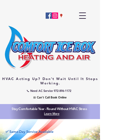
HVAC Acting Up? Don’t Wait Until It Stops
Working.
📞 Need AC Service 972-896-1172
📅 Can't Call Book Online
Stay Comfortable Year - Round Without HVAC Stress
Learn More
✅ Same-Day Service Available