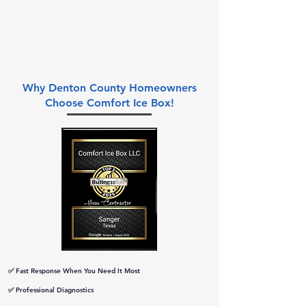
Why Denton County Homeowners
Choose Comfort Ice Box!
✅ Fast Response When You Need It Most
✅ Professional Diagnostics