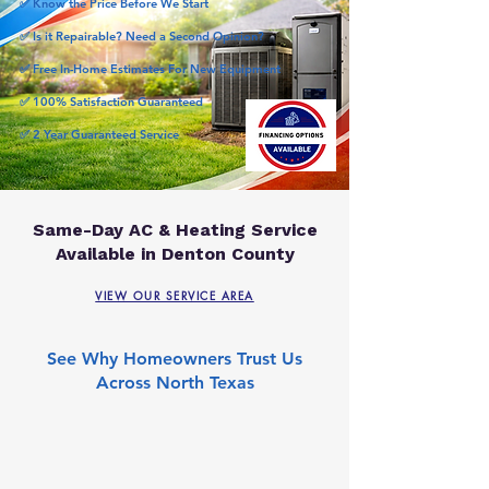
✅ Know the Price Before We Start
✅ Is it Repairable? Need a Second Opinion?
✅ Free In-Home Estimates For New Equipment
✅ 100% Satisfaction Guaranteed
✅ 2 Year Guaranteed Service
Same-Day AC & Heating Service
Available in Denton County
VIEW OUR SERVICE AREA
See Why Homeowners Trust Us
Across North Texas